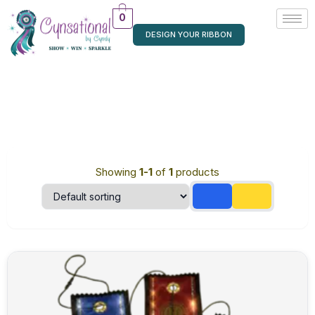
0
DESIGN YOUR RIBBON
Showing
1-1
of
1
products