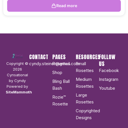
Read more
CONTACT
PAGES
RESOURCES
FOLLOW
US
cyndy.steiner@gmail.com
Rosettes
Small
Copyright ©
2026
Rosettes
Facebook
Shop
Cynsational
Medium
Instagram
by Cyndy
Bling Ball
Rosettes
Powered by
Bash
Youtube
SiteMammoth
Large
Rozie™
Rosettes
Rosette
Copyrighted
Designs