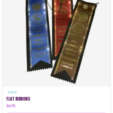
FLATS
FLAT RIBBONS
$
4.70