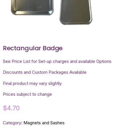
Rectangular Badge
See Price List for Set-up charges and available Options
Discounts and Custom Packages Available
Final product may vary slightly
Prices subject to change
$
4.70
Category:
Magnets and Sashes