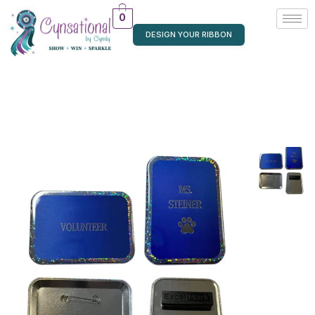
0
DESIGN YOUR RIBBON