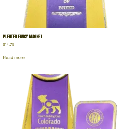
PLEATED FANCY MAGNET
$
14.75
Read more