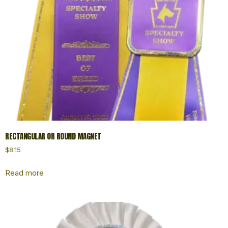
RECTANGULAR OR ROUND MAGNET
$
8.15
Read more