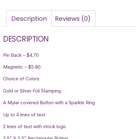
Description
Reviews (0)
DESCRIPTION
Pin Back – $4.70
Magnetic – $5.80
Choice of Colors
Gold or Silver Foil Stamping
A Mylar covered Button with a Sparkle Ring
Up to 4 lines of text
2 lines of text with stock logo
2.5” X 3.5” Rectangular Button