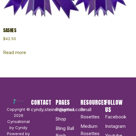
SASHES
$
42.50
Read more
CONTACT
PAGES
RESOURCES
FOLLOW
US
cyndy.steiner@gmail.com
Rosettes
Small
Copyright ©
2026
Rosettes
Facebook
Shop
Cynsational
Medium
Instagram
by Cyndy
Bling Ball
Rosettes
Powered by
Bash
Youtube