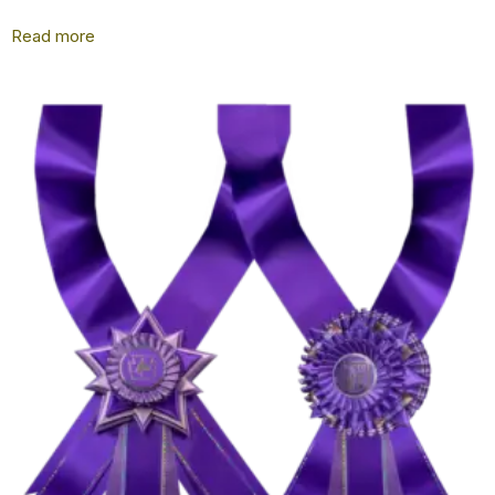
Read more