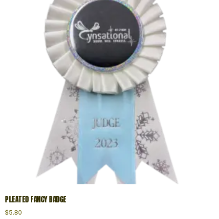
PLEATED FANCY BADGE
$
5.80