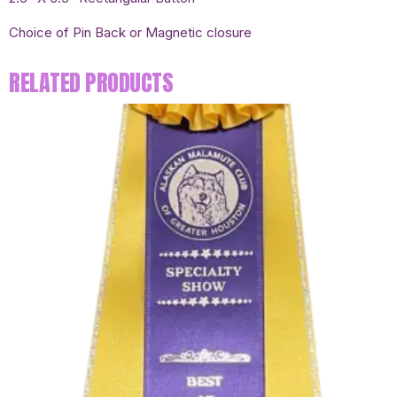
Choice of Pin Back or Magnetic closure
RELATED PRODUCTS