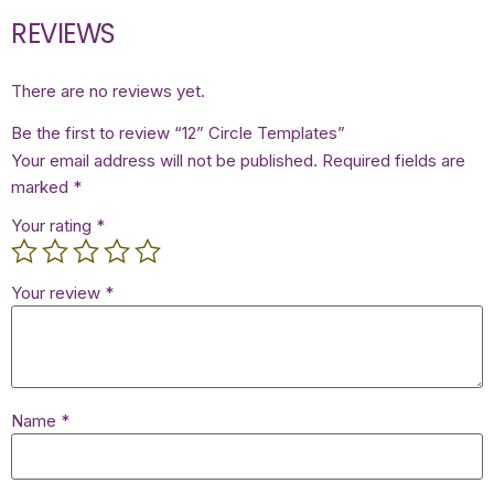
REVIEWS
There are no reviews yet.
Be the first to review “12” Circle Templates”
Your email address will not be published.
Required fields are
marked
*
Your rating
*
Your review
*
Name
*