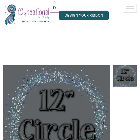
0
DESIGN YOUR RIBBON