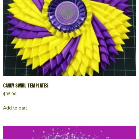
CANDY SWIRL TEMPLATES
$
35.00
Add to cart