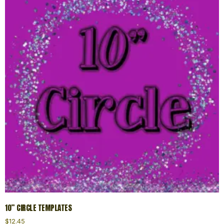
10” CIRCLE TEMPLATES
$
12.45