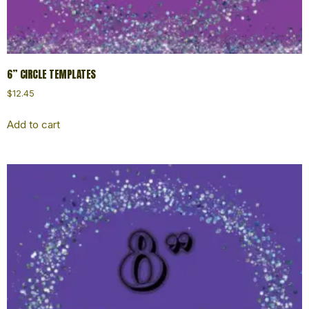
6” CIRCLE TEMPLATES
$
12.45
Add to cart