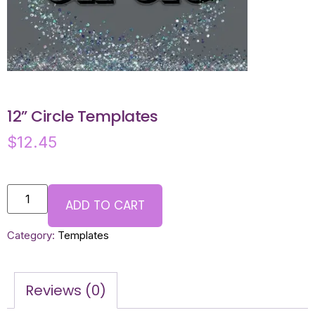
12” Circle Templates
$
12.45
ADD TO CART
Category:
Templates
Reviews (0)