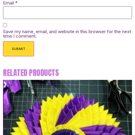
Email
*
Save my name, email, and website in this browser for the next
time I comment.
RELATED PRODUCTS