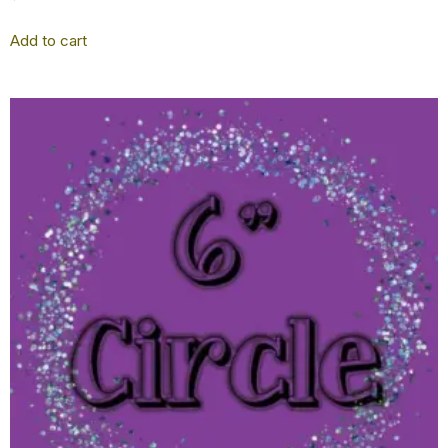
Add to cart