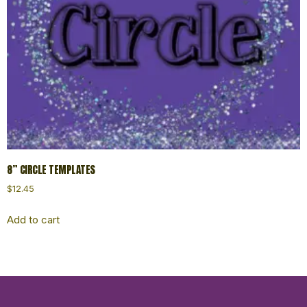
8” CIRCLE TEMPLATES
$
12.45
Add to cart