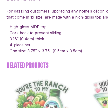
For dazzling customers; upgrading any home’s décor, or
that come in 1x size, are made with a high-gloss top and
.: High-gloss MDF top
.: Cork back to prevent sliding
.: 0.16″ (0.4cm) thick
.: 4-piece set
.: One size: 3.75″ × 3.75″ (9.5cm x 9.5cm)
RELATED PRODUCTS