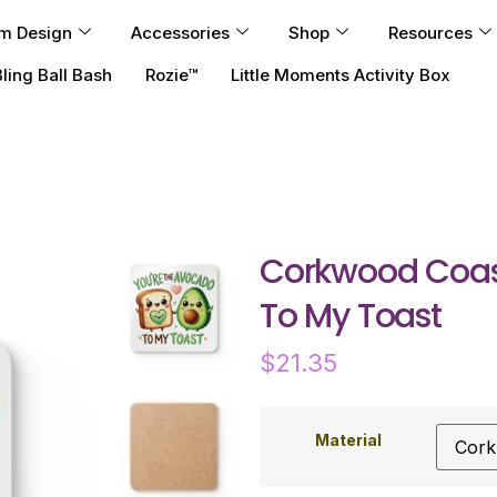
m Design
Accessories
Shop
Resources
Bling Ball Bash
Rozie™
Little Moments Activity Box
Corkwood Coast
To My Toast
$
21.35
Material