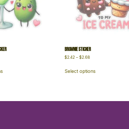
CKER
BROWNIE STICKER
$
2.42
–
$
2.68
ns
Select options