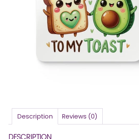
Description
Reviews (0)
DESCRIPTION