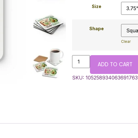
Size
Shape
Clear
ADD TO CART
SKU:
105258934063691763