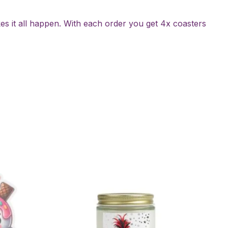
es it all happen. With each order you get 4x coasters