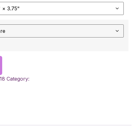
18
Category: