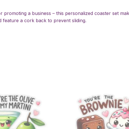
 promoting a business – this personalized coaster set mak
 feature a cork back to prevent sliding.