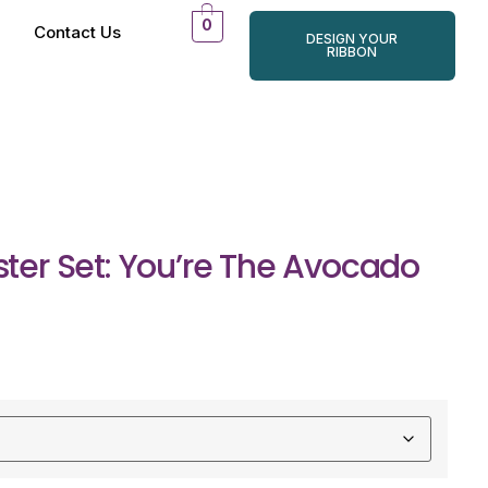
0
Contact Us
DESIGN YOUR
RIBBON
er Set: You’re The Avocado