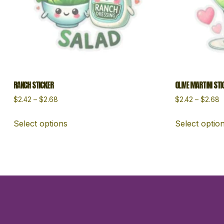
RANCH STICKER
OLIVE MARTINI STI
$
2.42
–
$
2.68
$
2.42
–
$
2.68
Select options
Select optio