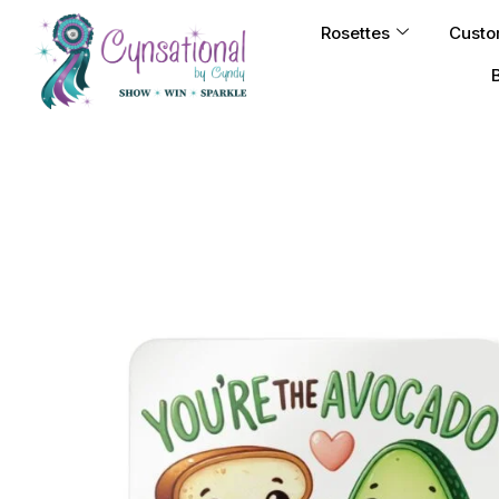
Rosettes
Custo