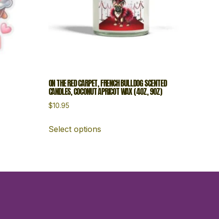
ON THE RED CARPET, FRENCH BULLDOG SCENTED
CANDLES, COCONUT APRICOT WAX (4OZ, 9OZ)
$
10.95
Select options