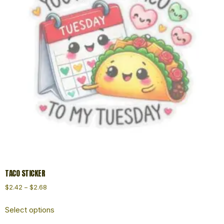
TACO STICKER
$
2.42
–
$
2.68
Select options