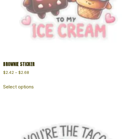
BROWNIE STICKER
$
2.42
–
$
2.68
Select options