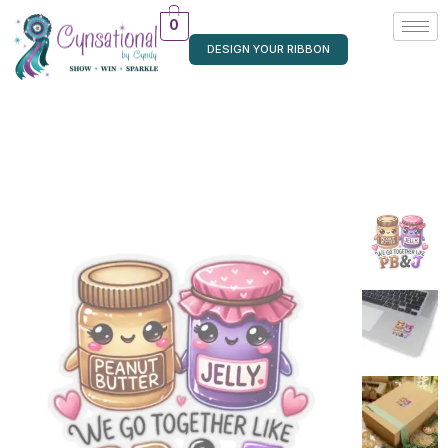
0
DESIGN YOUR RIBBON