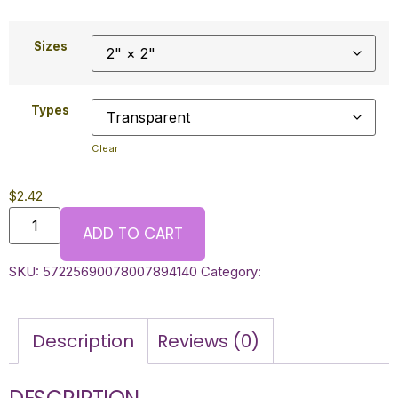
Sizes
Types
Clear
$
2.42
ADD TO CART
SKU:
57225690078007894140
Category:
Description
Reviews (0)