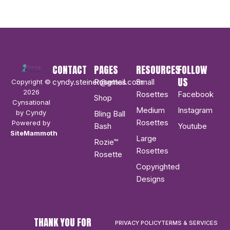
CONTACT
PAGES
RESOURCES
FOLLOW
US
cyndy.steiner@gmail.com
Rosettes
Small
Copyright ©
2026
Rosettes
Facebook
Shop
Cynsational
Medium
Instagram
by Cyndy
Bling Ball
Rosettes
Powered by
Bash
Youtube
SiteMammoth
Large
Rozie™
Rosettes
Rosette
Copyrighted
Designs
THANK YOU FOR
PRIVACY POLICY
TERMS & SERVICES