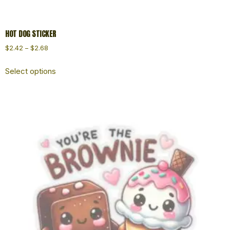
HOT DOG STICKER
$
2.42
–
$
2.68
Select options