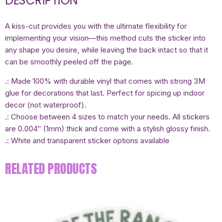
DESCRIPTION
A kiss-cut provides you with the ultimate flexibility for
implementing your vision—this method cuts the sticker into
any shape you desire, while leaving the back intact so that it
can be smoothly peeled off the page.
.: Made 100% with durable vinyl that comes with strong 3M
glue for decorations that last. Perfect for spicing up indoor
decor (not waterproof).
.: Choose between 4 sizes to match your needs. All stickers
are 0.004″ (1mm) thick and come with a stylish glossy finish.
.: White and transparent sticker options available
RELATED PRODUCTS