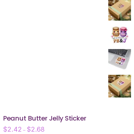
Peanut Butter Jelly Sticker
$
2.42
$
2.68
–