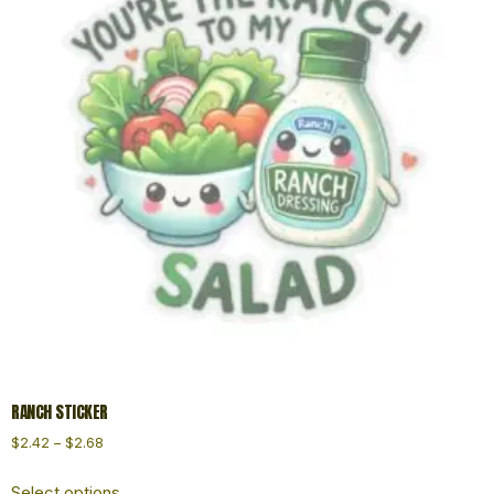
RANCH STICKER
$
2.42
–
$
2.68
Select options